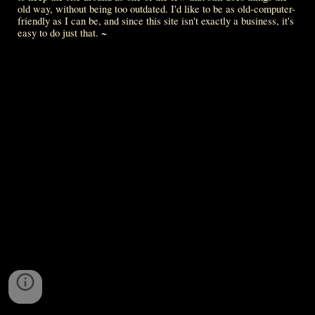
old way, without being too outdated. I'd like to be as old-computer-
friendly as I can be, and since this site isn't exactly a business, it's 
easy to do just that. ~