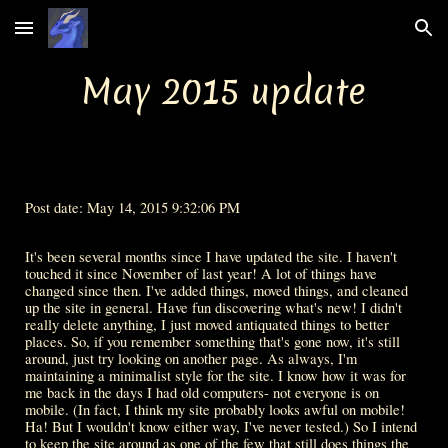
Skip to main content
Skip to navigation
May 2015 update
Post date: May 14, 2015 9:32:06 PM
It's been several months since I have updated the site. I haven't 
touched it since November of last year! A lot of things have 
changed since then. I've added things, moved things, and cleaned 
up the site in general. Have fun discovering what's new! I didn't 
really delete anything, I just moved antiquated things to better 
places. So, if you remember something that's gone now, it's still 
around, just try looking on another page. As always, I'm 
maintaining a minimalist style for the site. I know how it was for 
me back in the days I had old computers- not everyone is on 
mobile. (In fact, I think my site probably looks awful on mobile! 
Ha! But I wouldn't know either way, I've never tested.) So I intend 
to keep the site around as one of the few that still does things the 